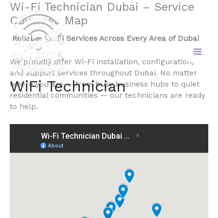
Wi-Fi Technician Dubai – Service
Skip
to
Coverage Map
content
Reliable Wi-Fi Services Across Every Area of Dubai
We proudly offer Wi-Fi installation, configuration,
and support services throughout Dubai. No matter
WiFi Technician
where you are — from busy business hubs to quiet
residential communities — our technicians are ready
to help.