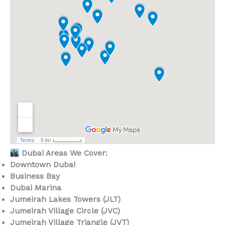
Dubai Areas We Cover:
Downtown Dubai
Business Bay
Dubai Marina
Jumeirah Lakes Towers (JLT)
Jumeirah Village Circle (JVC)
Jumeirah Village Triangle (JVT)