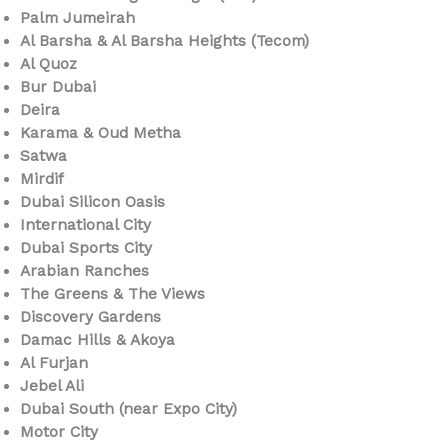
Palm Jumeirah
Al Barsha & Al Barsha Heights (Tecom)
Al Quoz
Bur Dubai
Deira
Karama & Oud Metha
Satwa
Mirdif
Dubai Silicon Oasis
International City
Dubai Sports City
Arabian Ranches
The Greens & The Views
Discovery Gardens
Damac Hills & Akoya
Al Furjan
Jebel Ali
Dubai South (near Expo City)
Motor City