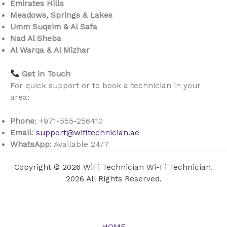
Emirates Hills
Meadows, Springs & Lakes
Umm Suqeim & Al Safa
Nad Al Sheba
Al Warqa & Al Mizhar
Get in Touch
For quick support or to book a technician in your
area:
Phone
: +971-555-256410
Email
:
support@wifitechnician.ae
WhatsApp
: Available 24/7
Copyright © 2026 WiFi Technician Wi-Fi Technician.
2026 All Rights Reserved.